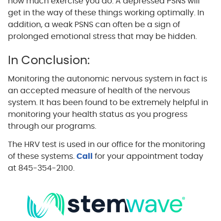
how much exercise you do. A depressed PSNS will
get in the way of these things working optimally. In
addition, a weak PSNS can often be a sign of
prolonged emotional stress that may be hidden.
In Conclusion:
Monitoring the autonomic nervous system in fact is
an accepted measure of health of the nervous
system. It has been found to be extremely helpful in
monitoring your health status as you progress
through our programs.
The HRV test is used in our office for the monitoring
of these systems.
Call
for your appointment today
at 845-354-2100.