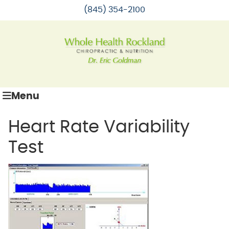
(845) 354-2100
Menu
Heart Rate Variability
Test