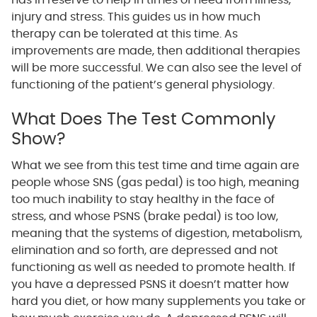
has in reserve to help in times of need from illness,
injury and stress. This guides us in how much
therapy can be tolerated at this time. As
improvements are made, then additional therapies
will be more successful. We can also see the level of
functioning of the patient’s general physiology.
What Does The Test Commonly
Show?
What we see from this test time and time again are
people whose SNS (gas pedal) is too high, meaning
too much inability to stay healthy in the face of
stress, and whose PSNS (brake pedal) is too low,
meaning that the systems of digestion, metabolism,
elimination and so forth, are depressed and not
functioning as well as needed to promote health. If
you have a depressed PSNS it doesn’t matter how
hard you diet, or how many supplements you take or