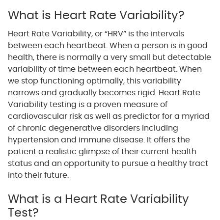
What is Heart Rate Variability?
Heart Rate Variability, or “HRV” is the intervals
between each heartbeat. When a person is in good
health, there is normally a very small but detectable
variability of time between each heartbeat. When
we stop functioning optimally, this variability
narrows and gradually becomes rigid. Heart Rate
Variability testing is a proven measure of
cardiovascular risk as well as predictor for a myriad
of chronic degenerative disorders including
hypertension and immune disease. It offers the
patient a realistic glimpse of their current health
status and an opportunity to pursue a healthy tract
into their future.
What is a Heart Rate Variability
Test?