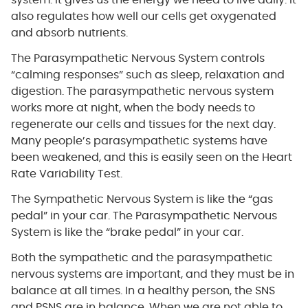
system. It gives us the energy we need to live daily. It
also regulates how well our cells get oxygenated
and absorb nutrients.
The Parasympathetic Nervous System controls
“calming responses” such as sleep, relaxation and
digestion. The parasympathetic nervous system
works more at night, when the body needs to
regenerate our cells and tissues for the next day.
Many people’s parasympathetic systems have
been weakened, and this is easily seen on the Heart
Rate Variability Test.
The Sympathetic Nervous System is like the “gas
pedal” in your car. The Parasympathetic Nervous
System is like the “brake pedal” in your car.
Both the sympathetic and the parasympathetic
nervous systems are important, and they must be in
balance at all times. In a healthy person, the SNS
and PSNS are in balance. When we are not able to