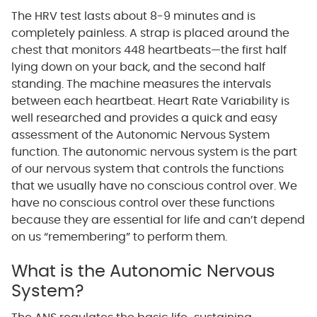
The HRV test lasts about 8-9 minutes and is
completely painless. A strap is placed around the
chest that monitors 448 heartbeats—the first half
lying down on your back, and the second half
standing. The machine measures the intervals
between each heartbeat. Heart Rate Variability is
well researched and provides a quick and easy
assessment of the Autonomic Nervous System
function. The autonomic nervous system is the part
of our nervous system that controls the functions
that we usually have no conscious control over. We
have no conscious control over these functions
because they are essential for life and can’t depend
on us “remembering” to perform them.
What is the Autonomic Nervous
System?