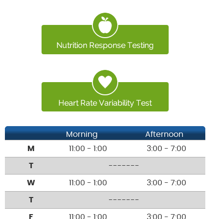
Morning
Afternoon
M
11:00 - 1:00
3:00 - 7:00
T
-------
W
11:00 - 1:00
3:00 - 7:00
T
-------
F
11:00 - 1:00
3:00 - 7:00