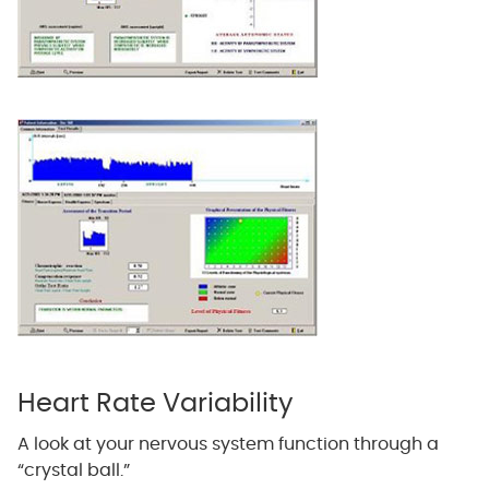
Heart Rate Variability
A look at your nervous system function through a
“crystal ball.”