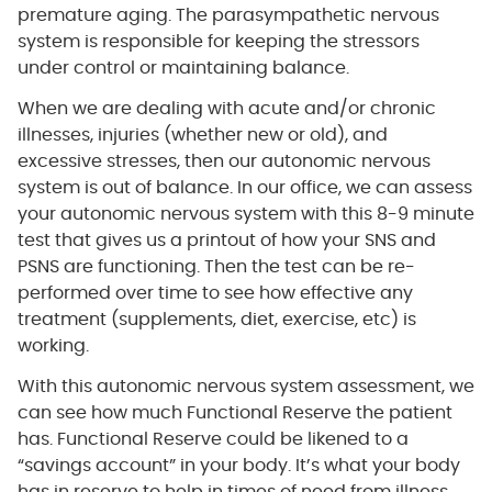
premature aging. The parasympathetic nervous
system is responsible for keeping the stressors
under control or maintaining balance.
When we are dealing with acute and/or chronic
illnesses, injuries (whether new or old), and
excessive stresses, then our autonomic nervous
system is out of balance. In our office, we can assess
your autonomic nervous system with this 8-9 minute
test that gives us a printout of how your SNS and
PSNS are functioning. Then the test can be re-
performed over time to see how effective any
treatment (supplements, diet, exercise, etc) is
working.
With this autonomic nervous system assessment, we
can see how much Functional Reserve the patient
has. Functional Reserve could be likened to a
“savings account” in your body. It’s what your body