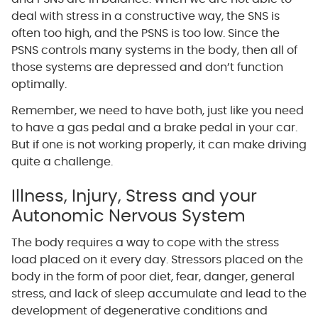
deal with stress in a constructive way, the SNS is
often too high, and the PSNS is too low. Since the
PSNS controls many systems in the body, then all of
those systems are depressed and don’t function
optimally.
Remember, we need to have both, just like you need
to have a gas pedal and a brake pedal in your car.
But if one is not working properly, it can make driving
quite a challenge.
Illness, Injury, Stress and your
Autonomic Nervous System
The body requires a way to cope with the stress
load placed on it every day. Stressors placed on the
body in the form of poor diet, fear, danger, general
stress, and lack of sleep accumulate and lead to the
development of degenerative conditions and