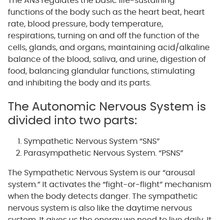
The ANS regulates the basic life-sustaining
functions of the body such as the heart beat, heart
rate, blood pressure, body temperature,
respirations, turning on and off the function of the
cells, glands, and organs, maintaining acid/alkaline
balance of the blood, saliva, and urine, digestion of
food, balancing glandular functions, stimulating
and inhibiting the body and its parts.
The Autonomic Nervous System is
divided into two parts:
Sympathetic Nervous System “SNS”
Parasympathetic Nervous System. “PSNS”
The Sympathetic Nervous System is our “arousal
system.” It activates the “fight-or-flight” mechanism
when the body detects danger. The sympathetic
nervous system is also like the daytime nervous