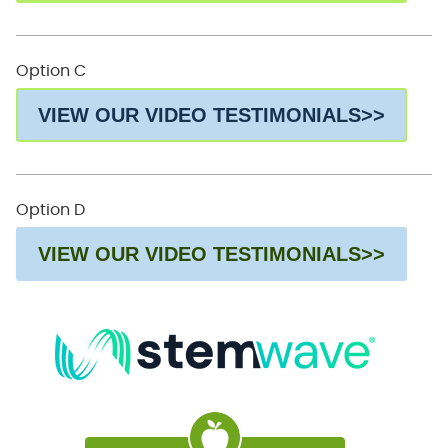
Option C
VIEW OUR VIDEO TESTIMONIALS>>
Option D
VIEW OUR VIDEO TESTIMONIALS>>