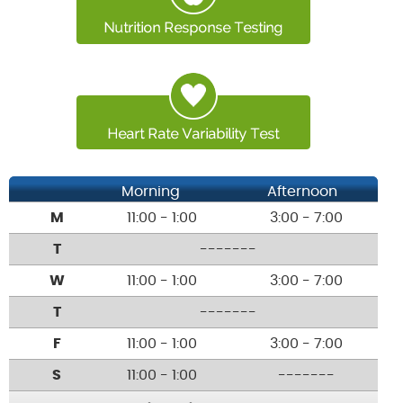
Morning
Afternoon
M
11:00 - 1:00
3:00 - 7:00
T
-------
W
11:00 - 1:00
3:00 - 7:00
T
-------
F
11:00 - 1:00
3:00 - 7:00
S
11:00 - 1:00
-------