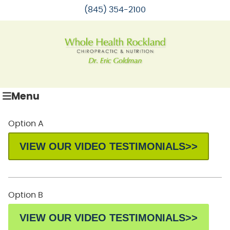
(845) 354-2100
Menu
Option A
VIEW OUR VIDEO TESTIMONIALS>>
Option B
VIEW OUR VIDEO TESTIMONIALS>>