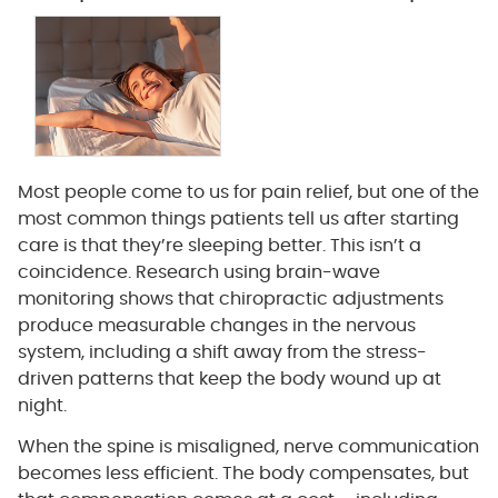
Most people come to us for pain relief, but one of the
most common things patients tell us after starting
care is that they’re sleeping better. This isn’t a
coincidence. Research using brain-wave
monitoring shows that chiropractic adjustments
produce measurable changes in the nervous
system, including a shift away from the stress-
driven patterns that keep the body wound up at
night.
When the spine is misaligned, nerve communication
becomes less efficient. The body compensates, but