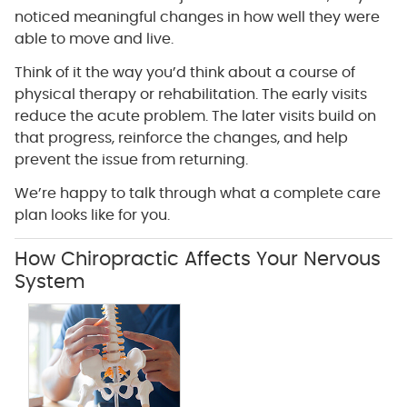
noticed meaningful changes in how well they were
able to move and live.
Think of it the way you’d think about a course of
physical therapy or rehabilitation. The early visits
reduce the acute problem. The later visits build on
that progress, reinforce the changes, and help
prevent the issue from returning.
We’re happy to talk through what a complete care
plan looks like for you.
How Chiropractic Affects Your Nervous
System