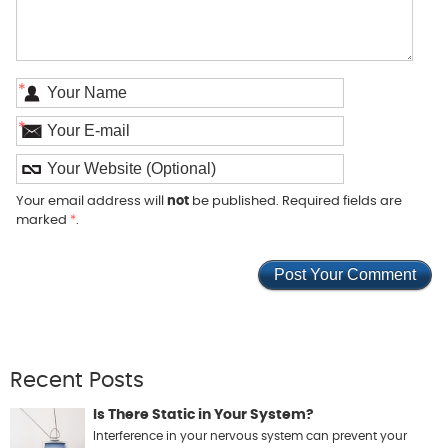
*
*
Your email address will
not
be published. Required fields are
marked
*
.
Recent Posts
Is There Static in Your System?
Interference in your nervous system can prevent your