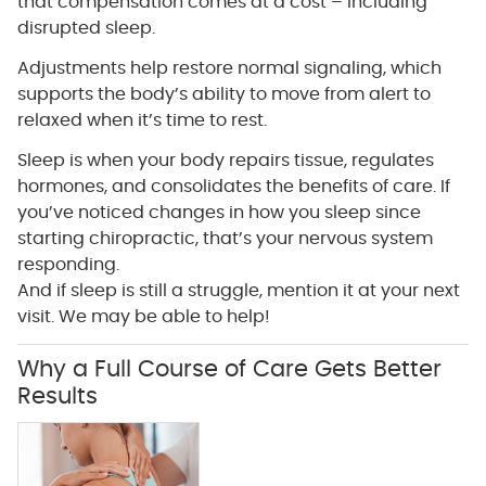
that compensation comes at a cost – including
disrupted sleep.
Adjustments help restore normal signaling, which
supports the body’s ability to move from alert to
relaxed when it’s time to rest.
Sleep is when your body repairs tissue, regulates
hormones, and consolidates the benefits of care. If
you’ve noticed changes in how you sleep since
starting chiropractic, that’s your nervous system
responding.
And if sleep is still a struggle, mention it at your next
visit. We may be able to help!
Why a Full Course of Care Gets Better
Results