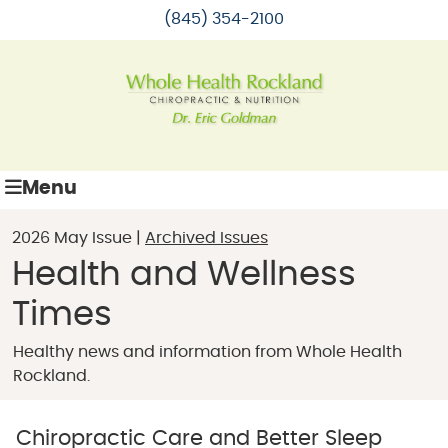
(845) 354-2100
Menu
2026 May Issue |
Archived Issues
Health and Wellness
Times
Healthy news and information from Whole Health
Rockland.
Chiropractic Care and Better Sleep