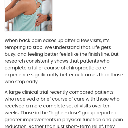
When back pain eases up after a few visits, it’s
tempting to stop. We understand that. Life gets
busy, and feeling better feels like the finish line. But
research consistently shows that patients who
complete a fuller course of chiropractic care
experience significantly better outcomes than those
who stop early.
A large clinical trial recently compared patients
who received a brief course of care with those who
received a more complete set of visits over ten
weeks. Those in the “higher-dose” group reported
greater improvements in physical function and pain
reduction. Rather than just short-term relief, they