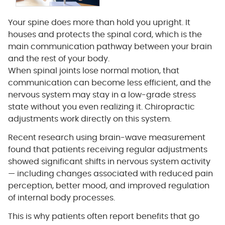
Your spine does more than hold you upright. It
houses and protects the spinal cord, which is the
main communication pathway between your brain
and the rest of your body.
When spinal joints lose normal motion, that
communication can become less efficient, and the
nervous system may stay in a low-grade stress
state without you even realizing it. Chiropractic
adjustments work directly on this system.
Recent research using brain-wave measurement
found that patients receiving regular adjustments
showed significant shifts in nervous system activity
— including changes associated with reduced pain
perception, better mood, and improved regulation
of internal body processes.
This is why patients often report benefits that go