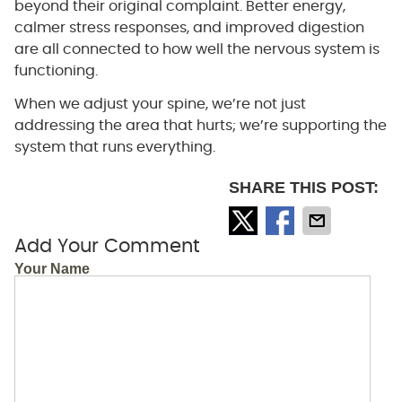
beyond their original complaint. Better energy,
calmer stress responses, and improved digestion
are all connected to how well the nervous system is
functioning.
When we adjust your spine, we’re not just
addressing the area that hurts; we’re supporting the
system that runs everything.
SHARE THIS POST:
Add Your Comment
Your Name