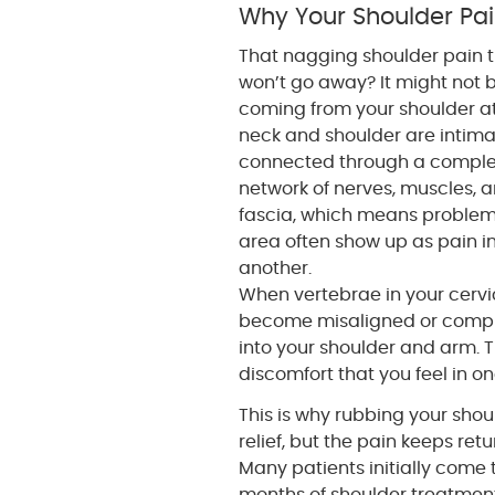
Why Your Shoulder Pai
That nagging shoulder pain 
won’t go away? It might not 
coming from your shoulder at 
neck and shoulder are intima
connected through a compl
network of nerves, muscles, 
fascia, which means problem
area often show up as pain i
another.
When vertebrae in your cervi
become misaligned or compres
into your shoulder and arm. T
discomfort that you feel in o
This is why rubbing your sho
relief, but the pain keeps ret
Many patients initially come