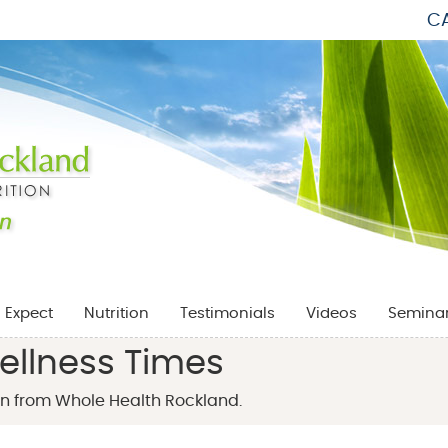
CA
 Expect
Nutrition
Testimonials
Videos
Semina
ellness Times
n from Whole Health Rockland.