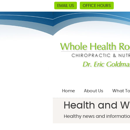
EMAIL US
OFFICE HOURS
Home
About Us
What To
Health and W
Healthy news and informatio