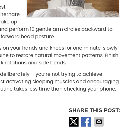
est
alternate
wake up
 and perform 10 gentle arm circles backward to
 forward head posture.
s on your hands and knees for one minute, slowly
ine to restore natural movement patterns. Finish
ck rotations and side bends.
deliberately – you’re not trying to achieve
st activating sleeping muscles and encouraging
 routine takes less time than checking your phone,
SHARE THIS POST: