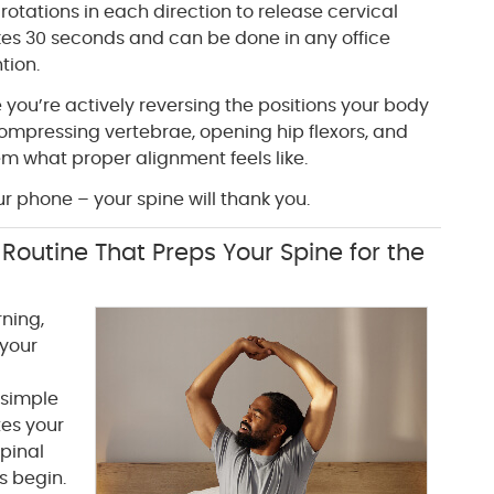
rotations in each direction to release cervical
akes 30 seconds and can be done in any office
tion.
ou’re actively reversing the positions your body
compressing vertebrae, opening hip flexors, and
m what proper alignment feels like.
r phone – your spine will thank you.
Routine That Preps Your Spine for the
ning,
 your
 simple
tes your
pinal
es begin.