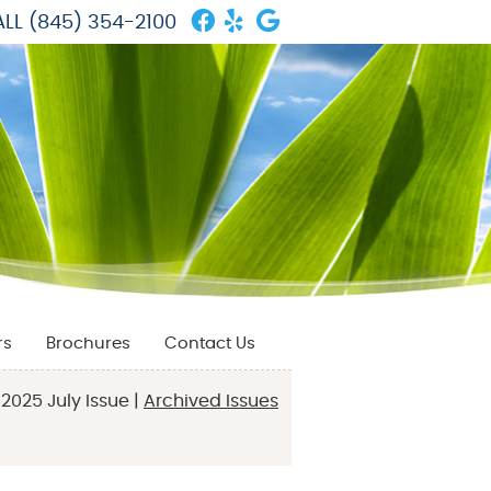
Facebook Social Butto
Yelp Social Button
Google Social But
LL
(845) 354-2100
rs
Brochures
Contact Us
2025 July Issue |
Archived Issues