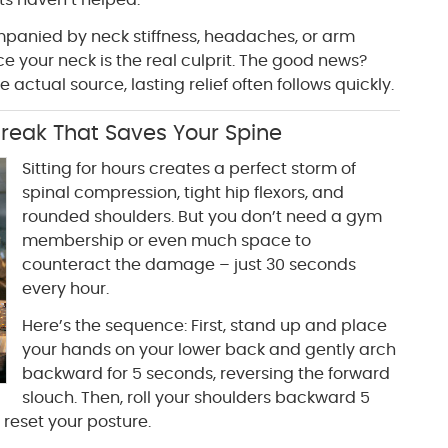
s haven’t helped.
ompanied by neck stiffness, headaches, or arm
ce your neck is the real culprit. The good news?
 actual source, lasting relief often follows quickly.
reak That Saves Your Spine
Sitting for hours creates a perfect storm of
spinal compression, tight hip flexors, and
rounded shoulders. But you don’t need a gym
membership or even much space to
counteract the damage – just 30 seconds
every hour.
Here’s the sequence: First, stand up and place
your hands on your lower back and gently arch
backward for 5 seconds, reversing the forward
slouch. Then, roll your shoulders backward 5
reset your posture.