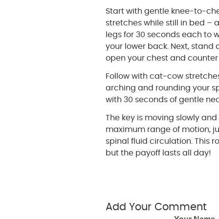
Start with gentle knee-to-ch
stretches while still in bed – 
legs for 30 seconds each to 
your lower back. Next, stand
open your chest and counter
Follow with cat-cow stretche
arching and rounding your sp
with 30 seconds of gentle ne
The key is moving slowly and 
maximum range of motion, ju
spinal fluid circulation. This
but the payoff lasts all day!
Add Your Comment