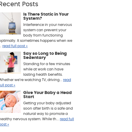
Recent Posts
Is There Static in Your
System?
Interference in your nervous
system can prevent your
body from functioning
optimally. It sometimes happens when we
..
read full post »
Say so Long to Being
Sedentary
Standing for a few minutes
while at work can have
lasting health benefits.
Whether we’re watching TV, driving...
read
full post »
Give Your Baby a Head
Start
Getting your baby adjusted
soon after birth is a safe and
natural way to promote a
healthy nervous system. While th...
read full
post »