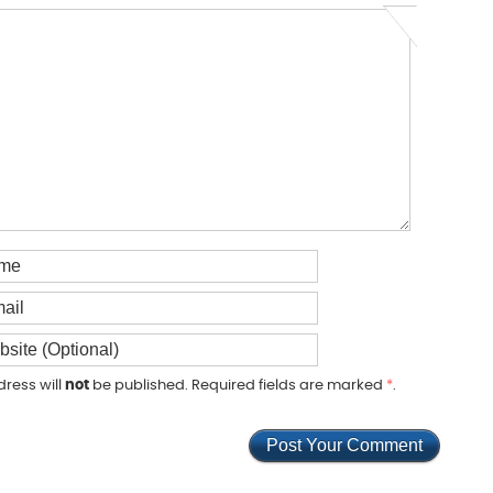
dress will
not
be published. Required fields are marked
*
.