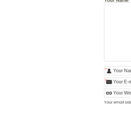
Your Name
*
*
Your email ad