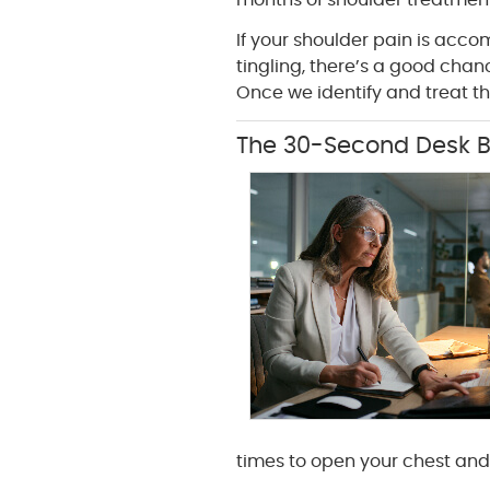
months of shoulder treatment
If your shoulder pain is acc
tingling, there’s a good chan
Once we identify and treat the
The 30-Second Desk B
times to open your chest and 