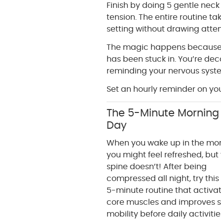
Finish by doing 5 gentle neck 
tension. The entire routine t
setting without drawing atten
The magic happens because y
has been stuck in. You’re de
reminding your nervous syste
Set an hourly reminder on you
The 5-Minute Morning 
Day
When you wake up in the mor
you might feel refreshed, but
spine doesn’t! After being
compressed all night, try this
5-minute routine that activa
core muscles and improves s
mobility before daily activiti