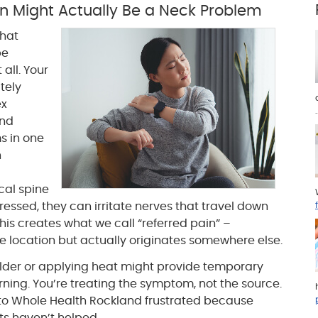
n Might Actually Be a Neck Problem
that
be
all. Your
tely
ex
.
and
s in one
n
cal spine
sed, they can irritate nerves that travel down
his creates what we call “referred pain” –
ne location but actually originates somewhere else.
ulder or applying heat might provide temporary
urning. You’re treating the symptom, not the source.
 to Whole Health Rockland frustrated because